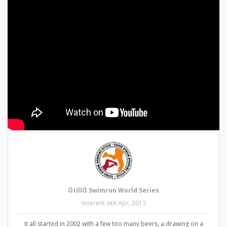
ÖtillÖ Swimrun World Series
Inserent seit Apr, 2013
It all started in 2002 with a few too many beers, a drawing on a