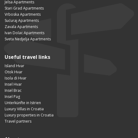
Jelsa Apartments
Stari Grad Apartments
Vrboska Apartments
Sućuraj Apartments
Zavala Apartments
Ivan Dolac Apartments
Sveta Nedjelja Apartments
Useful travel links
Island Hvar
Otok Hvar
Isola di Hvar
Insel Hvar
Insel Brac
Insel Pag
Unterkünfte in Istrien
Luxury Villas in Croatia
Luxury properties in Croatia
Travel partners