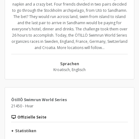
napkin and a crazy bet. Four friends divided in two pairs decided
to go through the Stockholm archipelago, from Utö to Sandhamn.
The bet? They would run across land, swim from island to island
and the last pair to arrive in Sandhamn would be paying for
everyone’s hotel, dinner and drinks. The challenge took them over
26 hours to accomplish. Today, the ÖTILLÖ Swimrun World Series
organizes races in Sweden, England, France, Germany, Switzerland
and Croatia. More locations will follow…
Sprachen
Kroatisch, Englisch
ÖtillÖ Swimrun World Series
21450 - Hvar
Offizielle Seite
+
Statistiken