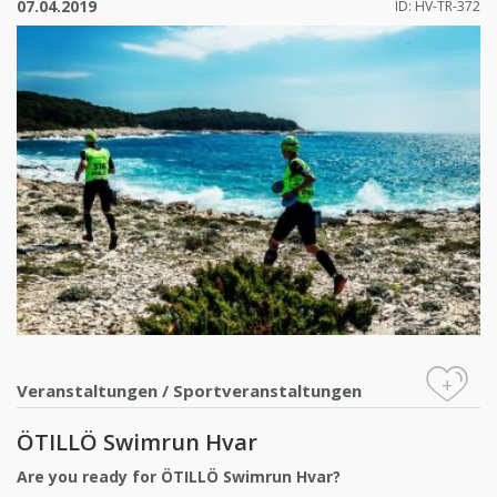
07.04.2019
ID: HV-TR-372
+
Veranstaltungen
/
Sportveranstaltungen
ÖTILLÖ Swimrun Hvar
Are you ready for ÖTILLÖ Swimrun Hvar?