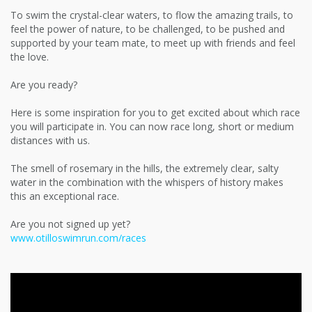
To swim the crystal-clear waters, to flow the amazing trails, to
feel the power of nature, to be challenged, to be pushed and
supported by your team mate, to meet up with friends and feel
the love.
Are you ready?
Here is some inspiration for you to get excited about which race
you will participate in. You can now race long, short or medium
distances with us.
The smell of rosemary in the hills, the extremely clear, salty
water in the combination with the whispers of history makes
this an exceptional race.
Are you not signed up yet?
www.otilloswimrun.com/races