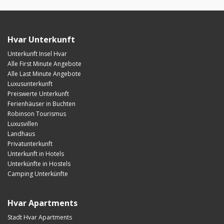
Hvar Unterkunft
Unterkunft Insel Hvar
Alle First Minute Angebote
Alle Last Minute Angebote
Luxusunterkunft
Preiswerte Unterkunft
Ferienhäuser in Buchten
Robinson Tourismus
Luxusvillen
Landhaus
Privatunterkunft
Unterkunft in Hotels
Unterkünfte in Hostels
Camping Unterkünfte
Hvar Apartments
Stadt Hvar Apartments