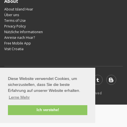
About
About Island Hvar
Über uns
Terms of Use
Privacy Policy
Nützliche Informationen
Anreise nach Hvar?
Free Mobile App
Visit Croatia
Diese Website verwendet Cookies, um
sicherzustellen, dass Sie die beste
Erfahrung auf unserer Website erhalten.
© 2026 Visit-Hvar.com - All rights reserved
Lerne Mehr
Ich verstehe!