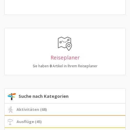
Reiseplaner
Sie haben
0
Artikel in Ihrem Reiseplaner
Suche nach Kategorien
Aktivitäten (68)
Ausflüge (45)