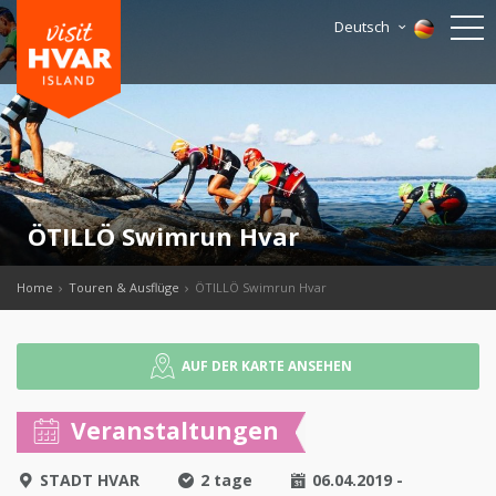
Deutsch
ÖTILLÖ Swimrun Hvar
Home
Touren & Ausflüge
ÖTILLÖ Swimrun Hvar
AUF DER KARTE ANSEHEN
Veranstaltungen
STADT HVAR
2 tage
06.04.2019 -