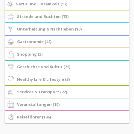
Natur und Einsamkeit (17)
Strände und Buchten (75)
Unterhaltung & Nachtleben (13)
Gastronomie (42)
Shopping (3)
Geschichte und Kultur (21)
Healthy Life & Lifestyle (3)
Services & Transport (22)
Veranstaltungen (10)
Reiseführer (186)