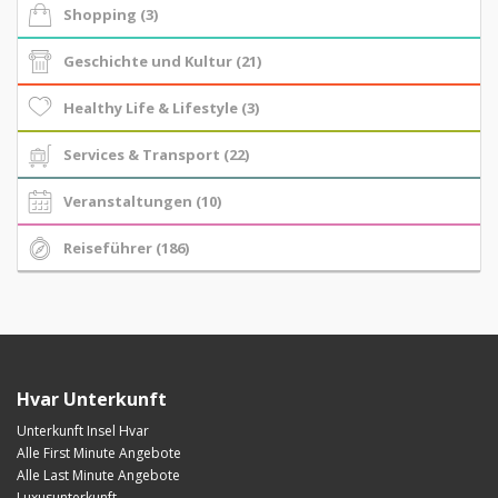
Shopping (3)
Geschichte und Kultur (21)
Healthy Life & Lifestyle (3)
Services & Transport (22)
Veranstaltungen (10)
Reiseführer (186)
Hvar Unterkunft
Unterkunft Insel Hvar
Alle First Minute Angebote
Alle Last Minute Angebote
Luxusunterkunft