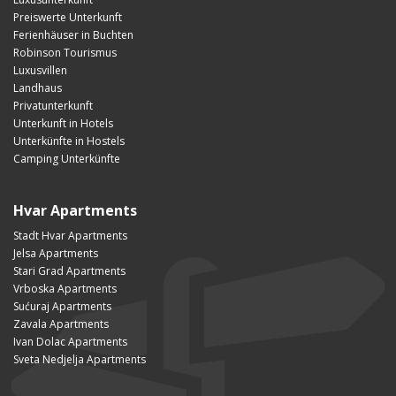
Preiswerte Unterkunft
Ferienhäuser in Buchten
Robinson Tourismus
Luxusvillen
Landhaus
Privatunterkunft
Unterkunft in Hotels
Unterkünfte in Hostels
Camping Unterkünfte
Hvar Apartments
Stadt Hvar Apartments
Jelsa Apartments
Stari Grad Apartments
Vrboska Apartments
Sućuraj Apartments
Zavala Apartments
Ivan Dolac Apartments
Sveta Nedjelja Apartments