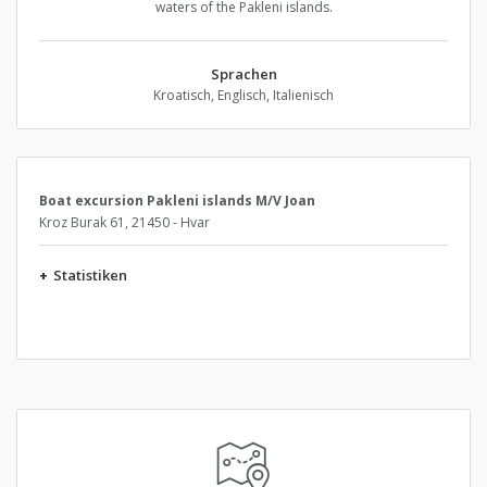
waters of the Pakleni islands.
Sprachen
Kroatisch, Englisch, Italienisch
Boat excursion Pakleni islands M/V Joan
Kroz Burak 61, 21450 - Hvar
+
Statistiken