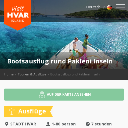
Deutsch
Bootsausflug rund Pakleni Inseln
Home
Touren & Ausflüge
Bootsausflug rund Pakleni Inseln
AUF DER KARTE ANSEHEN
Ausflüge
STADT HVAR
1-80 person
7 stunden