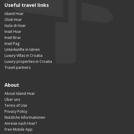
Useful travel links
Island Hvar
Otok Hvar
Isola di Hvar
Insel Hvar
Insel Brac
Insel Pag
Unterkünfte in Istrien
Luxury Villas in Croatia
Luxury properties in Croatia
Travel partners
About
About Island Hvar
Über uns
Terms of Use
Privacy Policy
Nützliche Informationen
Anreise nach Hvar?
Free Mobile App