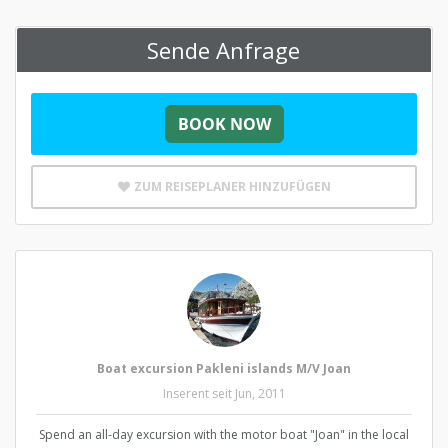
Sende Anfrage
ZUM REISEPLANER HINZUFÜGEN
Boat excursion Pakleni islands M/V Joan
Inserent seit Jun, 2011
Spend an all-day excursion with the motor boat "Joan" in the local