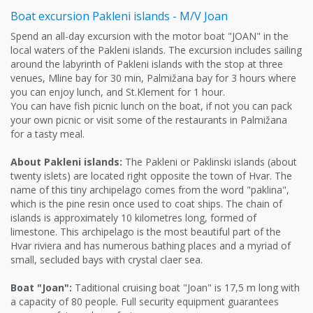
Boat excursion Pakleni islands - M/V Joan
Spend an all-day excursion with the motor boat "JOAN" in the
local waters of the Pakleni islands. The excursion includes sailing
around the labyrinth of Pakleni islands with the stop at three
venues, Mline bay for 30 min, Palmižana bay for 3 hours where
you can enjoy lunch, and St.Klement for 1 hour.
You can have fish picnic lunch on the boat, if not you can pack
your own picnic or visit some of the restaurants in Palmižana
for a tasty meal.
About Pakleni islands:
The Pakleni or Paklinski islands (about
twenty islets) are located right opposite the town of Hvar. The
name of this tiny archipelago comes from the word "paklina",
which is the pine resin once used to coat ships. The chain of
islands is approximately 10 kilometres long, formed of
limestone. This archipelago is the most beautiful part of the
Hvar riviera and has numerous bathing places and a myriad of
small, secluded bays with crystal claer sea.
Boat "Joan":
Taditional cruising boat "Joan" is 17,5 m long with
a capacity of 80 people. Full security equipment guarantees