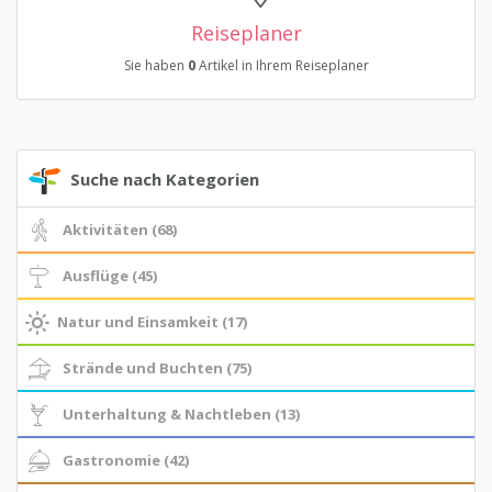
Reiseplaner
Sie haben
0
Artikel in Ihrem Reiseplaner
Suche nach Kategorien
Aktivitäten (68)
Ausflüge (45)
Natur und Einsamkeit (17)
Strände und Buchten (75)
Unterhaltung & Nachtleben (13)
Gastronomie (42)