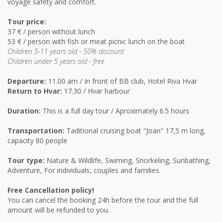
voyage safety and comfort.
Tour price:
37 € / person without lunch
53 € / person with fish or meat picnic lunch on the boat
Children 5-11 years old - 50% discount
Children under 5 years old - free
Departure:
11.00 am / In front of BB club, Hotel Riva Hvar
Return to Hvar:
17.30 / Hvar harbour
Duration:
This is a full day tour / Aproximately 6.5 hours
Transportation:
Taditional cruising boat "Joan" 17,5 m long,
capacity 80 people
Tour type:
Nature & Wildlife, Swiming, Snorkeling, Sunbathing,
Adventure, For individuals, couples and families.
Free Cancellation policy!
You can cancel the booking 24h before the tour and the full
amount will be refunded to you.