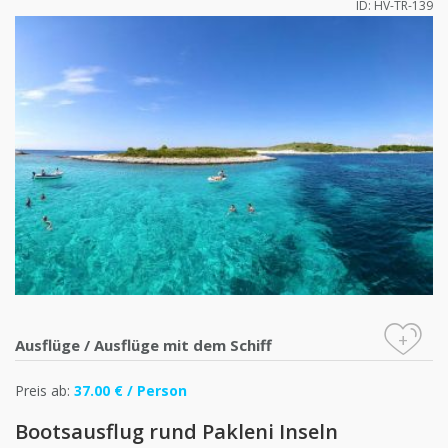
ID: HV-TR-139
+
Ausflüge
/
Ausflüge mit dem Schiff
Preis ab:
37.00 € / Person
Bootsausflug rund Pakleni Inseln